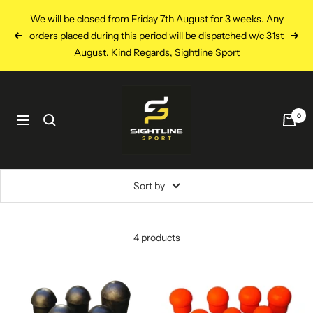
Skip
We will be closed from Friday 7th August for 3 weeks. Any
to
orders placed during this period will be dispatched w/c 31st
Previous
Next
content
August. Kind Regards, Sightline Sport
Sightline
Sport
0
Navigation
Sort by
4 products