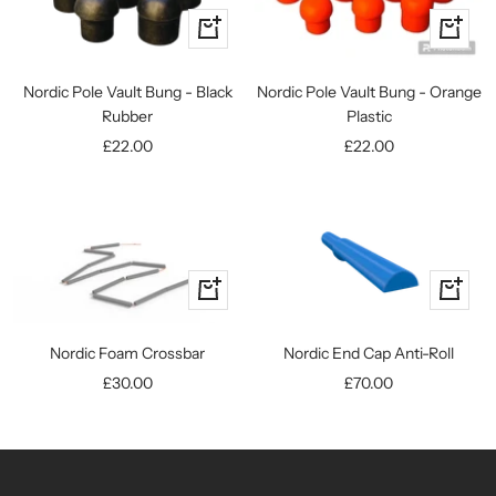
Quick
Quick
view
view
Nordic Pole Vault Bung - Orange
Nordic Pole Vault Bung - Black
Plastic
Rubber
Sale
Sale
£22.00
£22.00
price
price
+
+
Add
Add
to
to
Nordic End Cap Anti-Roll
Nordic Foam Crossbar
cart
cart
Sale
Sale
£70.00
£30.00
price
price