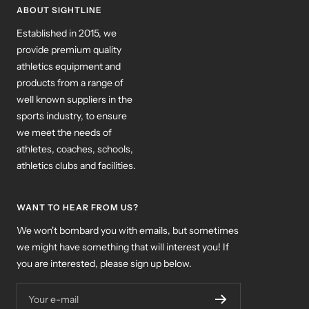
ABOUT SIGHTLINE
Established in 2015, we
provide premium quality
athletics equipment and
products from a range of
well known suppliers in the
sports industry, to ensure
we meet the needs of
athletes, coaches, schools,
athletics clubs and facilities.
WANT TO HEAR FROM US?
We won't bombard you with emails, but sometimes
we might have something that will interest you! If
you are interested, please sign up below.
Your e-mail