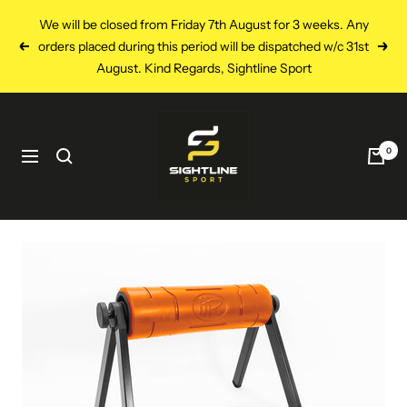
Skip
We will be closed from Friday 7th August for 3 weeks. Any
to
orders placed during this period will be dispatched w/c 31st
Previous
Next
content
August. Kind Regards, Sightline Sport
Sightline
Sport
0
Navigation