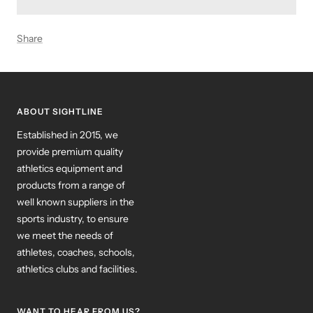
Share
ABOUT SIGHTLINE
Established in 2015, we
provide premium quality
athletics equipment and
products from a range of
well known suppliers in the
sports industry, to ensure
we meet the needs of
athletes, coaches, schools,
athletics clubs and facilities.
WANT TO HEAR FROM US?