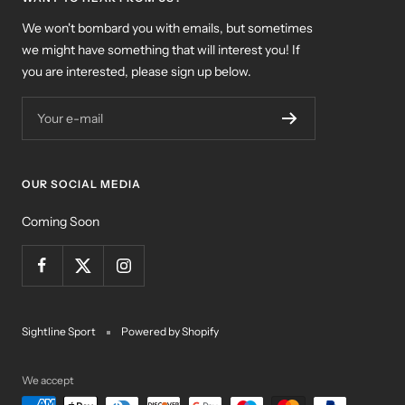
We won't bombard you with emails, but sometimes
we might have something that will interest you! If
you are interested, please sign up below.
Your e-mail
OUR SOCIAL MEDIA
Coming Soon
Sightline Sport
Powered by Shopify
We accept